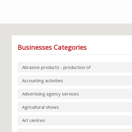
Businesses Categories
Abrasive products - production of
Accounting activities
Advertising agency services
Agricultural shows
Art centres