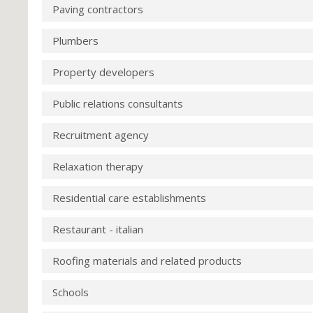
Paving contractors
Plumbers
Property developers
Public relations consultants
Recruitment agency
Relaxation therapy
Residential care establishments
Restaurant - italian
Roofing materials and related products
Schools