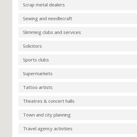
Scrap metal dealers
Sewing and needlecraft
Slimming clubs and services
Solicitors
Sports clubs
Supermarkets
Tattoo artists
Theatres & concert halls
Town and city planning
Travel agency activities