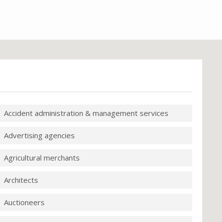
Accident administration & management services
Advertising agencies
Agricultural merchants
Architects
Auctioneers