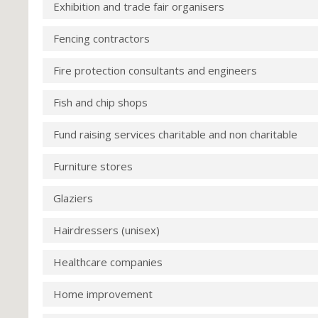
Exhibition and trade fair organisers
Fencing contractors
Fire protection consultants and engineers
Fish and chip shops
Fund raising services charitable and non charitable
Furniture stores
Glaziers
Hairdressers (unisex)
Healthcare companies
Home improvement