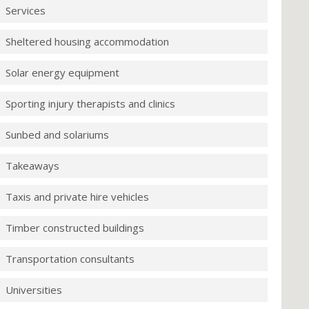
Services
Sheltered housing accommodation
Solar energy equipment
Sporting injury therapists and clinics
Sunbed and solariums
Takeaways
Taxis and private hire vehicles
Timber constructed buildings
Transportation consultants
Universities