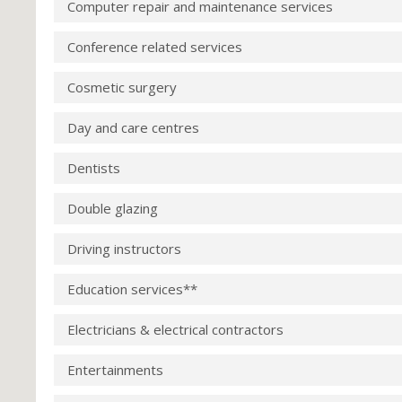
Computer repair and maintenance services
Conference related services
Cosmetic surgery
Day and care centres
Dentists
Double glazing
Driving instructors
Education services**
Electricians & electrical contractors
Entertainments