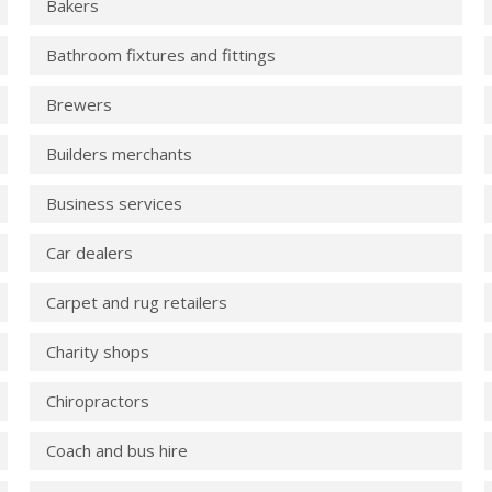
Bakers
Bathroom fixtures and fittings
Brewers
Builders merchants
Business services
Car dealers
Carpet and rug retailers
Charity shops
Chiropractors
Coach and bus hire