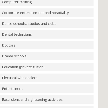
Computer training
Corporate entertainment and hospitality
Dance schools, studios and clubs
Dental technicians
Doctors
Drama schools
Education (private tuition)
Electrical wholesalers
Entertainers
Excursions and sightseeing activities