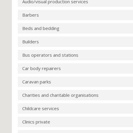
Audio/visual production services
Barbers
Beds and bedding
Builders
Bus operators and stations
Car body repairers
Caravan parks
Charities and charitable organisations
Childcare services
Clinics private