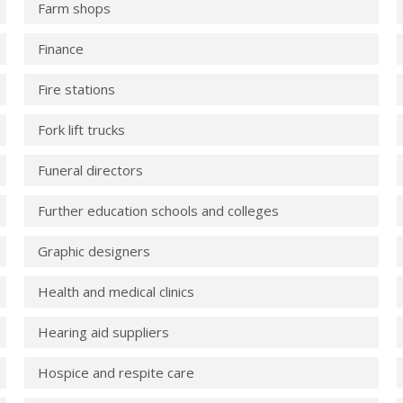
Farm shops
Finance
Fire stations
Fork lift trucks
Funeral directors
Further education schools and colleges
Graphic designers
Health and medical clinics
Hearing aid suppliers
Hospice and respite care