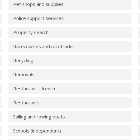
Pet shops and supplies
Police support services
Property search
Racecourses and racetracks
Recycling
Removals
Restaurant - french
Restaurants
Sailing and rowing boats
Schools (independent)