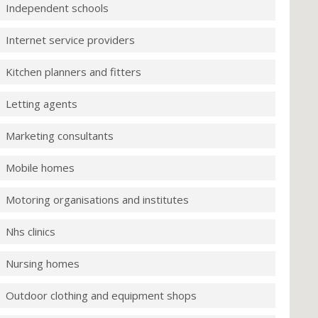
Independent schools
Internet service providers
Kitchen planners and fitters
Letting agents
Marketing consultants
Mobile homes
Motoring organisations and institutes
Nhs clinics
Nursing homes
Outdoor clothing and equipment shops