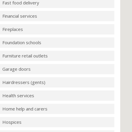
Fast food delivery
Financial services
Fireplaces
Foundation schools
Furniture retail outlets
Garage doors
Hairdressers (gents)
Health services
Home help and carers
Hospices