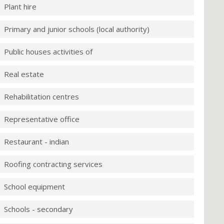
Plant hire
Primary and junior schools (local authority)
Public houses activities of
Real estate
Rehabilitation centres
Representative office
Restaurant - indian
Roofing contracting services
School equipment
Schools - secondary