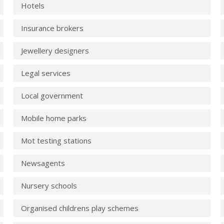
Hotels
Insurance brokers
Jewellery designers
Legal services
Local government
Mobile home parks
Mot testing stations
Newsagents
Nursery schools
Organised childrens play schemes