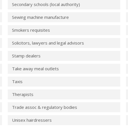
Secondary schools (local authority)
Sewing machine manufacture
Smokers requisites
Solicitors, lawyers and legal advisors
Stamp dealers
Take away meal outlets
Taxis
Therapists
Trade assoc & regulatory bodies
Unisex hairdressers