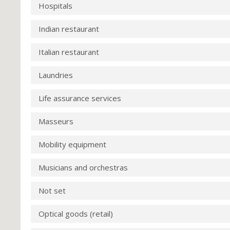
Hospitals
Indian restaurant
Italian restaurant
Laundries
Life assurance services
Masseurs
Mobility equipment
Musicians and orchestras
Not set
Optical goods (retail)