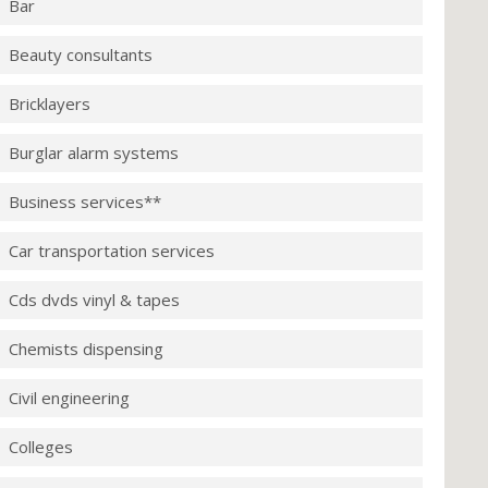
Bar
Beauty consultants
Bricklayers
Burglar alarm systems
Business services**
Car transportation services
Cds dvds vinyl & tapes
Chemists dispensing
Civil engineering
Colleges