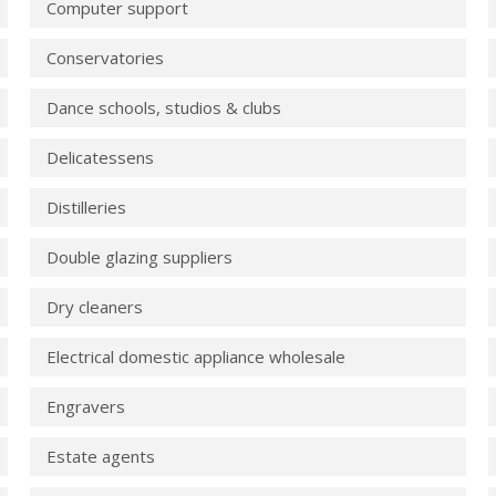
Computer support
Conservatories
Dance schools, studios & clubs
Delicatessens
Distilleries
Double glazing suppliers
Dry cleaners
Electrical domestic appliance wholesale
Engravers
Estate agents