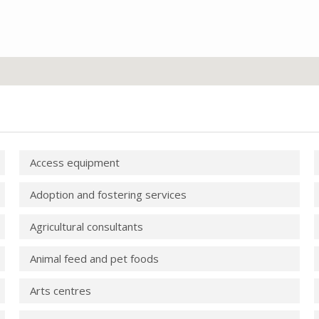
Access equipment
Adoption and fostering services
Agricultural consultants
Animal feed and pet foods
Arts centres