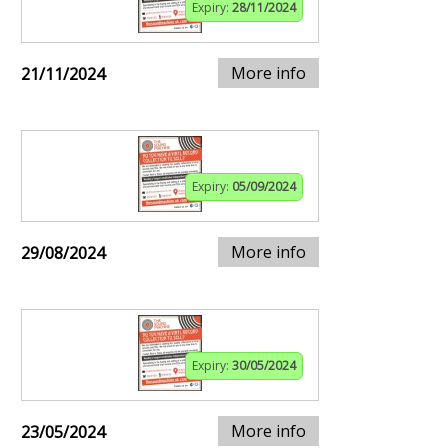
Expiry:
28/11/2024
More info
21/11/2024
Expiry:
05/09/2024
More info
29/08/2024
Expiry:
30/05/2024
More info
23/05/2024