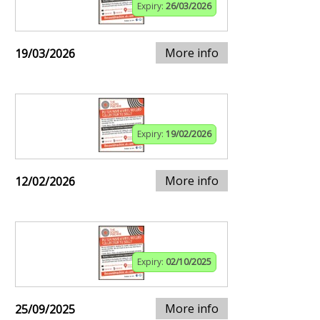
Expiry:
26/03/2026
More info
19/03/2026
Expiry:
19/02/2026
More info
12/02/2026
Expiry:
02/10/2025
More info
25/09/2025