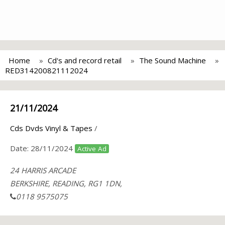
Home
Cd's and record retail
The Sound Machine
RED314200821112024
21/11/2024
Cds Dvds Vinyl & Tapes
/
Date:
28/11/2024
Active Ad
24 HARRIS ARCADE
BERKSHIRE, READING, RG1 1DN,
0118 9575075