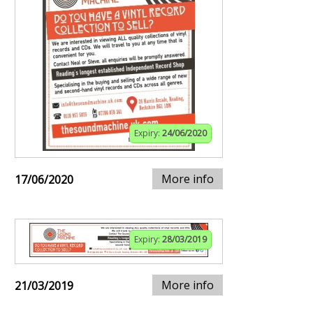
Expiry:
24/06/2020
More info
17/06/2020
Expiry:
28/03/2019
More info
21/03/2019