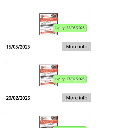
Expiry:
22/05/2025
More info
15/05/2025
Expiry:
27/02/2025
More info
20/02/2025