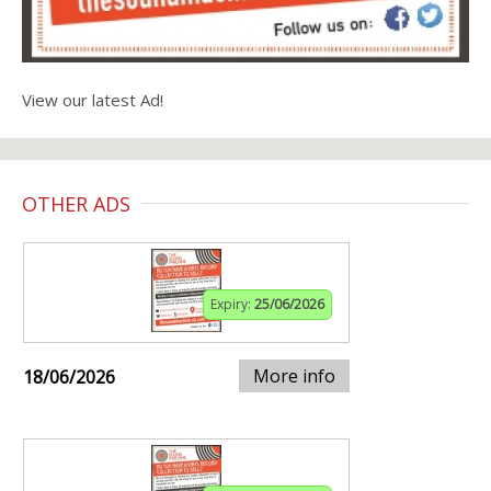
View our latest Ad!
OTHER ADS
Expiry:
25/06/2026
More info
18/06/2026