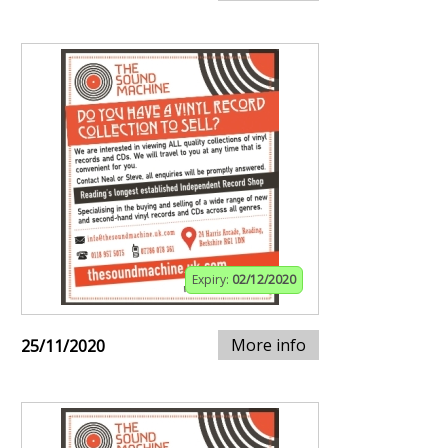
Expiry:
02/12/2020
More info
25/11/2020