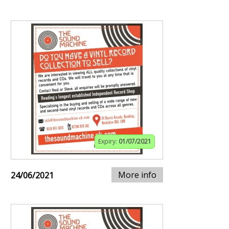
Expiry:
01/07/2021
More info
24/06/2021