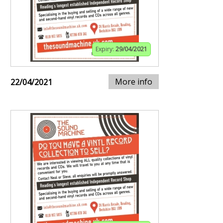
Expiry:
29/04/2021
More info
22/04/2021