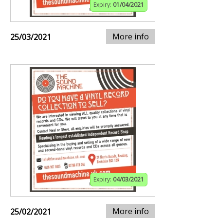
Expiry:
01/04/2021
More info
25/03/2021
Expiry:
04/03/2021
More info
25/02/2021