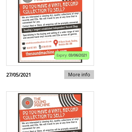
Expiry:
03/06/2021
More info
27/05/2021