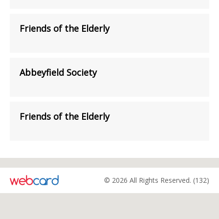
Friends of the Elderly
Abbeyfield Society
Friends of the Elderly
© 2026 All Rights Reserved. (132)