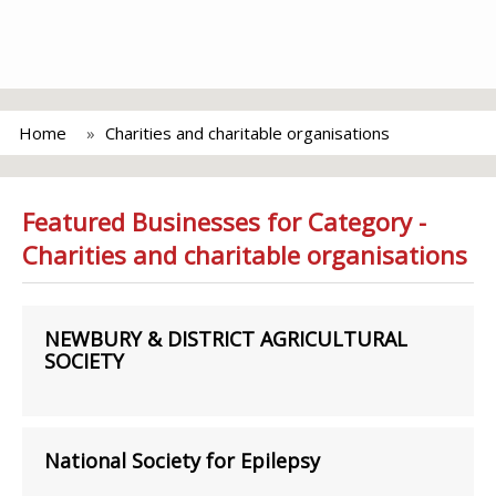
Home
Charities and charitable organisations
Featured Businesses for Category -
Charities and charitable organisations
NEWBURY & DISTRICT AGRICULTURAL
SOCIETY
National Society for Epilepsy