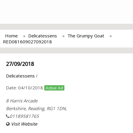
Home
Delicatessens
The Grumpy Goat
RED081609027092018
27/09/2018
Delicatessens
/
Date:
04/10/2018
Active Ad
8 Harris Arcade
Berkshire, Reading, RG1 1DN,
01189581765
Visit Website