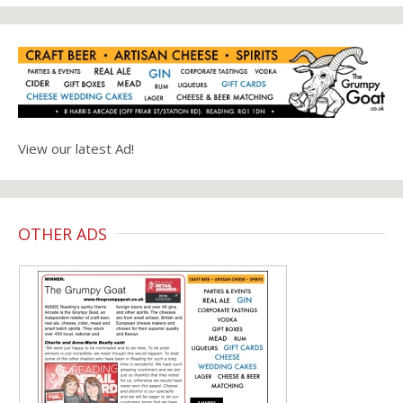
View our latest Ad!
OTHER ADS