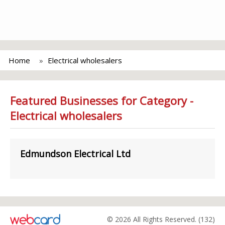
Home
Electrical wholesalers
Featured Businesses for Category -
Electrical wholesalers
Edmundson Electrical Ltd
© 2026 All Rights Reserved. (132)