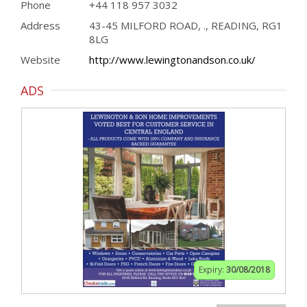
Phone
+44 118 957 3032
Address
43-45 MILFORD ROAD, ., READING, RG1
8LG
Website
http://www.lewingtonandson.co.uk/
ADS
Expiry:
30/08/2018