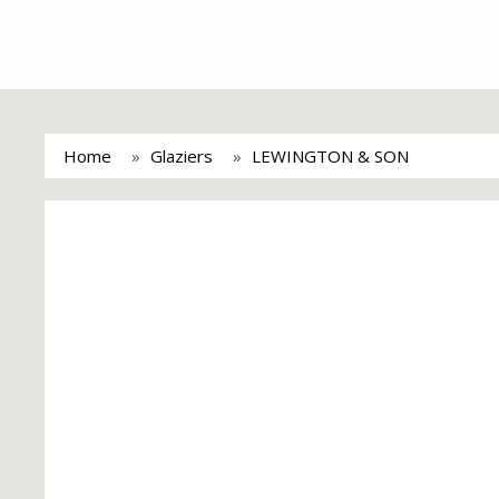
Home
Glaziers
LEWINGTON & SON