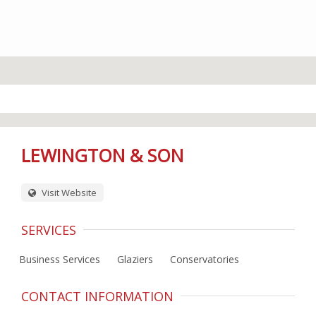
LEWINGTON & SON
Visit Website
SERVICES
Business Services
Glaziers
Conservatories
CONTACT INFORMATION