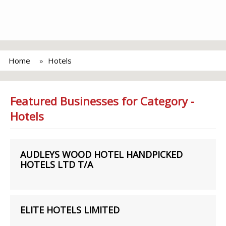
Home
Hotels
Featured Businesses for Category -
Hotels
AUDLEYS WOOD HOTEL HANDPICKED
HOTELS LTD T/A
ELITE HOTELS LIMITED