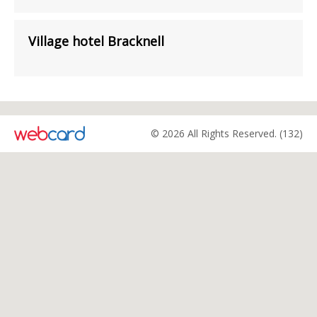
Village hotel Bracknell
© 2026 All Rights Reserved. (132)