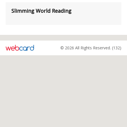
Slimming World Reading
© 2026 All Rights Reserved. (132)