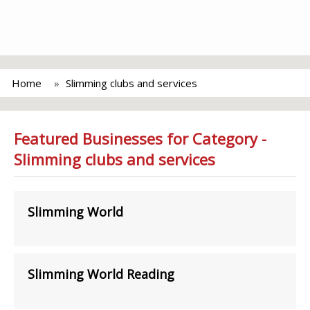
Home
Slimming clubs and services
Featured Businesses for Category -
Slimming clubs and services
Slimming World
Slimming World Reading