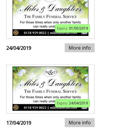
Expiry:
01/05/2019
More info
24/04/2019
Expiry:
24/04/2019
More info
17/04/2019