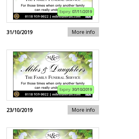
Expiry:
07/11/2019
More info
31/10/2019
Expiry:
30/10/2019
More info
23/10/2019