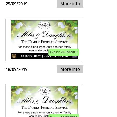
More info
25/09/2019
Expiry:
25/09/2019
More info
18/09/2019