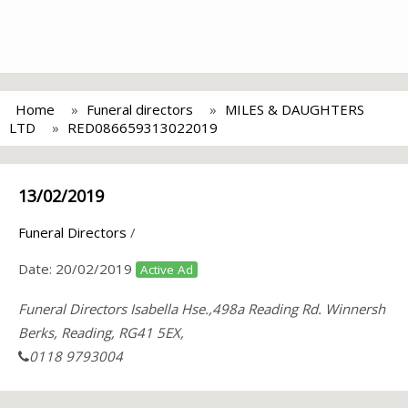
Home
Funeral directors
MILES & DAUGHTERS
LTD
RED086659313022019
13/02/2019
Funeral Directors
/
Date:
20/02/2019
Active Ad
Funeral Directors Isabella Hse.,498a Reading Rd. Winnersh
Berks, Reading, RG41 5EX,
0118 9793004