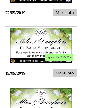
More info
22/05/2019
Expiry:
22/05/2019
More info
15/05/2019