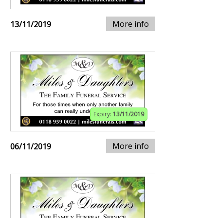
More info
13/11/2019
Expiry:
13/11/2019
More info
06/11/2019