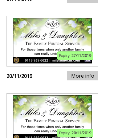
Expiry:
27/11/2019
More info
20/11/2019
Expiry:
20/11/2019