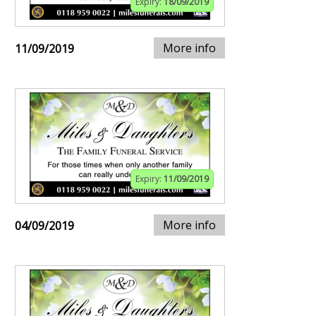
Expiry:
18/09/2019
More info
11/09/2019
Expiry:
11/09/2019
More info
04/09/2019