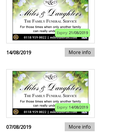
Expiry:
21/08/2019
More info
14/08/2019
Expiry:
14/08/2019
More info
07/08/2019