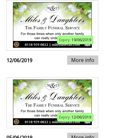
Expiry:
19/06/2019
More info
12/06/2019
Expiry:
12/06/2019
More info
05/06/2019