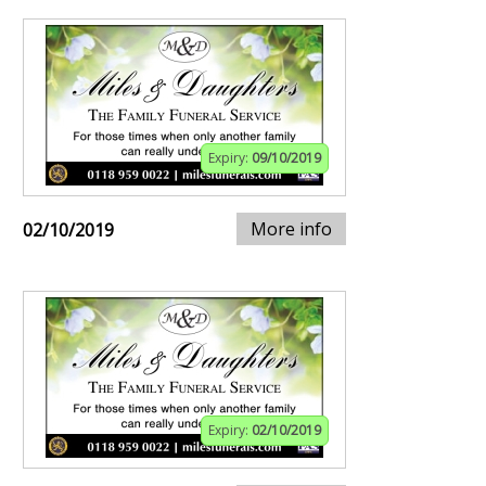
Expiry:
09/10/2019
More info
02/10/2019
Expiry:
02/10/2019