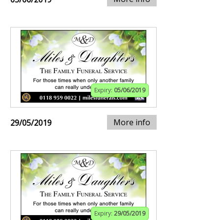
Expiry:
05/06/2019
More info
29/05/2019
Expiry:
29/05/2019