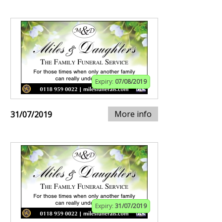
Expiry:
07/08/2019
More info
31/07/2019
Expiry:
31/07/2019