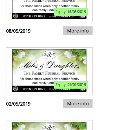
Expiry:
15/05/2019
More info
08/05/2019
Expiry:
09/05/2019
More info
02/05/2019