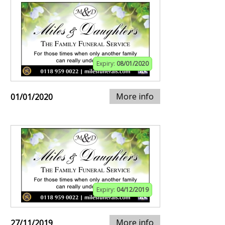
Expiry:
08/01/2020
More info
01/01/2020
Expiry:
04/12/2019
More info
27/11/2019