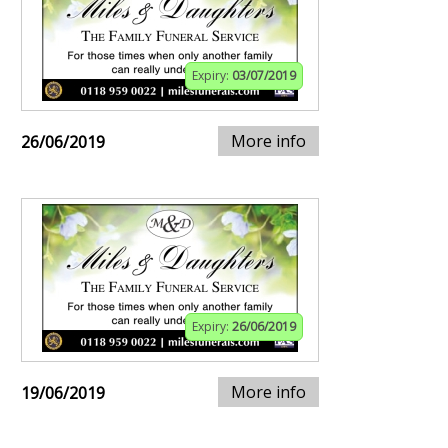
Expiry:
03/07/2019
More info
26/06/2019
Expiry:
26/06/2019
More info
19/06/2019