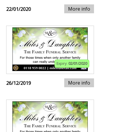
More info
22/01/2020
Expiry:
02/01/2020
More info
26/12/2019