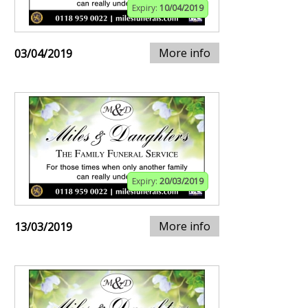
Expiry:
10/04/2019
More info
03/04/2019
Expiry:
20/03/2019
More info
13/03/2019