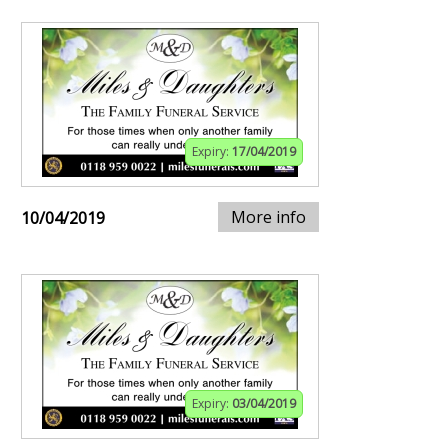
Expiry:
17/04/2019
More info
10/04/2019
Expiry:
03/04/2019