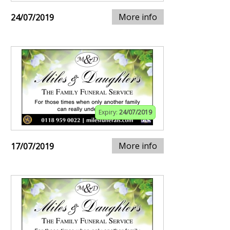
More info
24/07/2019
Expiry:
24/07/2019
More info
17/07/2019