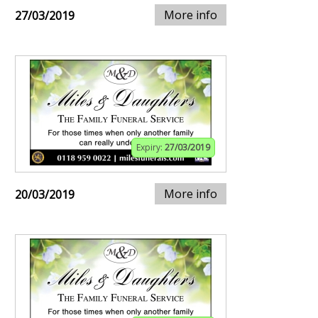
More info
27/03/2019
Expiry:
27/03/2019
More info
20/03/2019