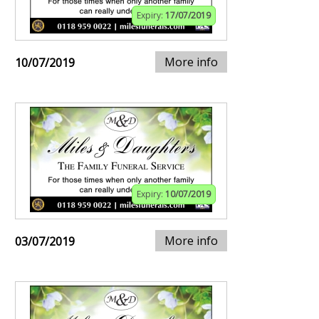
Expiry:
17/07/2019
More info
10/07/2019
Expiry:
10/07/2019
More info
03/07/2019