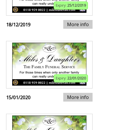
Expiry:
25/12/2019
More info
18/12/2019
Expiry:
22/01/2020
More info
15/01/2020