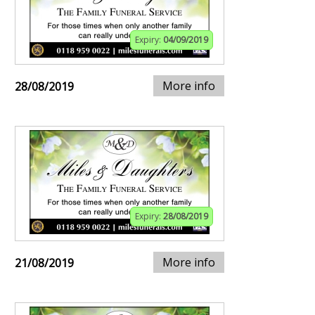
Expiry:
04/09/2019
More info
28/08/2019
Expiry:
28/08/2019
More info
21/08/2019