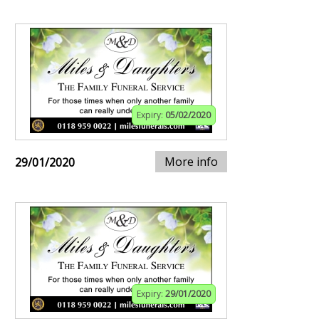
Expiry:
05/02/2020
More info
29/01/2020
Expiry:
29/01/2020