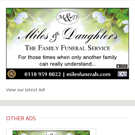
View our latest Ad!
OTHER ADS