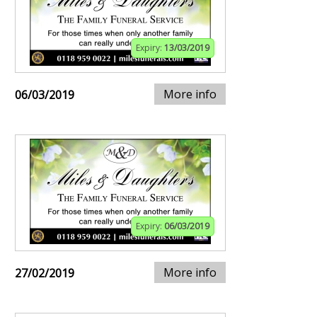
Expiry:
13/03/2019
More info
06/03/2019
Expiry:
06/03/2019
More info
27/02/2019