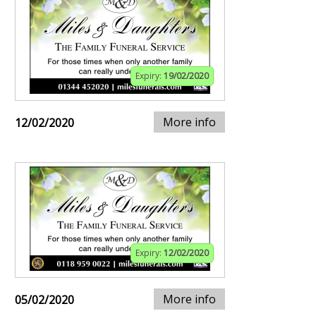
Expiry:
19/02/2020
More info
12/02/2020
Expiry:
12/02/2020
More info
05/02/2020