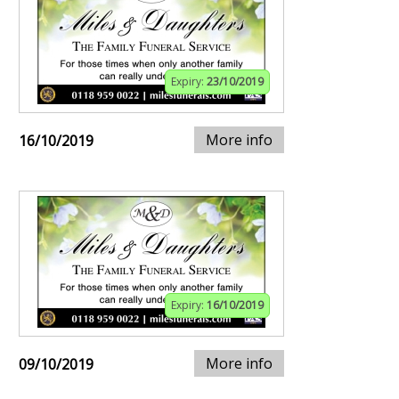
Expiry:
23/10/2019
More info
16/10/2019
Expiry:
16/10/2019
More info
09/10/2019