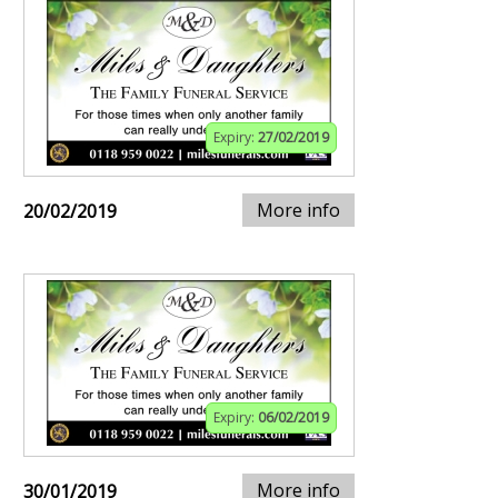
Expiry:
27/02/2019
More info
20/02/2019
Expiry:
06/02/2019
More info
30/01/2019