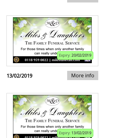
Expiry:
20/02/2019
More info
13/02/2019
Expiry:
13/02/2019