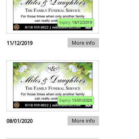
Expiry:
18/12/2019
More info
11/12/2019
Expiry:
15/01/2020
More info
08/01/2020