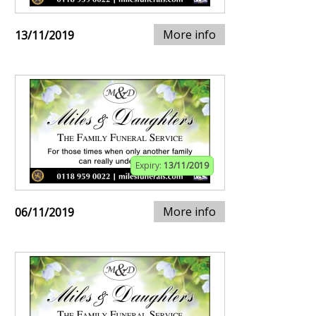
More info
13/11/2019
Expiry:
13/11/2019
More info
06/11/2019