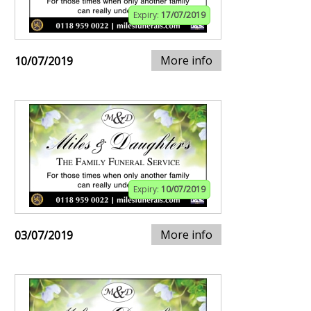
Expiry:
17/07/2019
More info
10/07/2019
Expiry:
10/07/2019
More info
03/07/2019