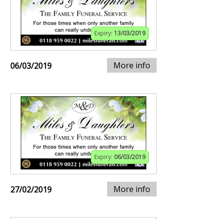
Expiry:
13/03/2019
More info
06/03/2019
Expiry:
06/03/2019
More info
27/02/2019