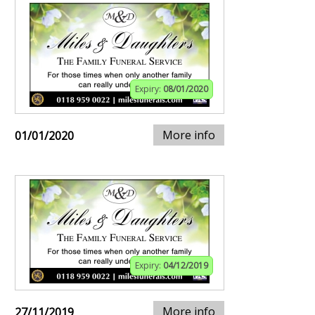
Expiry:
08/01/2020
More info
01/01/2020
Expiry:
04/12/2019
More info
27/11/2019