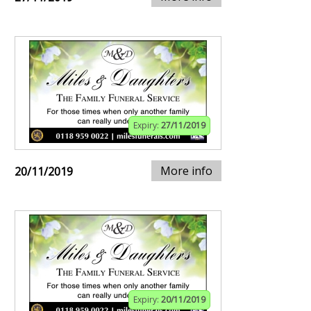
Expiry:
27/11/2019
More info
20/11/2019
Expiry:
20/11/2019