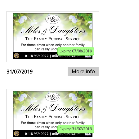
Expiry:
07/08/2019
More info
31/07/2019
Expiry:
31/07/2019