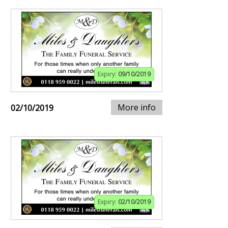
Expiry:
09/10/2019
More info
02/10/2019
Expiry:
02/10/2019