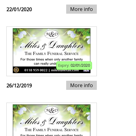
More info
22/01/2020
Expiry:
02/01/2020
More info
26/12/2019