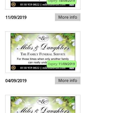
Expiry:
18/09/2019
More info
11/09/2019
Expiry:
11/09/2019
More info
04/09/2019