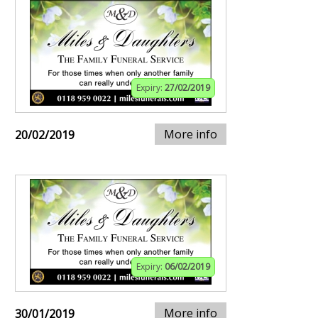
Expiry:
27/02/2019
More info
20/02/2019
Expiry:
06/02/2019
More info
30/01/2019