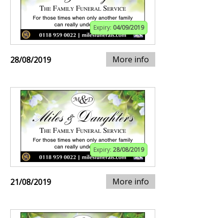
Expiry:
04/09/2019
More info
28/08/2019
Expiry:
28/08/2019
More info
21/08/2019