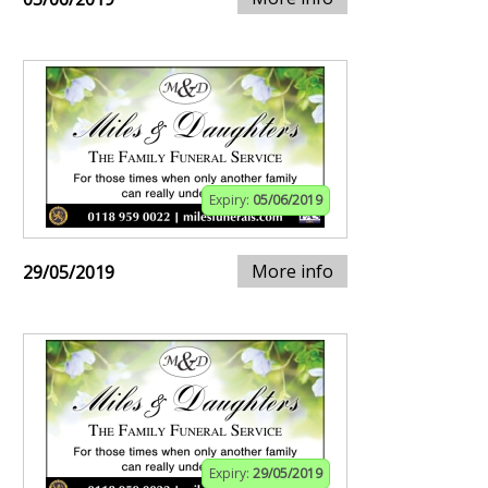
Expiry:
05/06/2019
More info
29/05/2019
Expiry:
29/05/2019