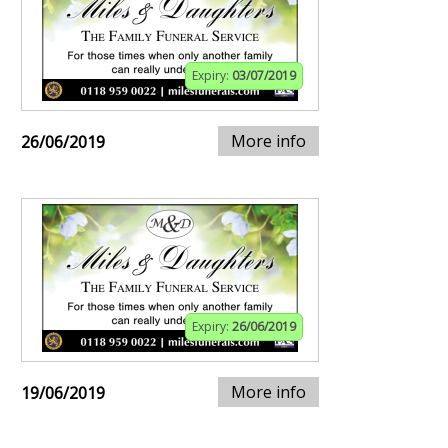
Expiry:
03/07/2019
More info
26/06/2019
Expiry:
26/06/2019
More info
19/06/2019