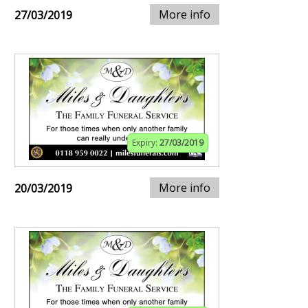
More info
27/03/2019
Expiry:
27/03/2019
More info
20/03/2019