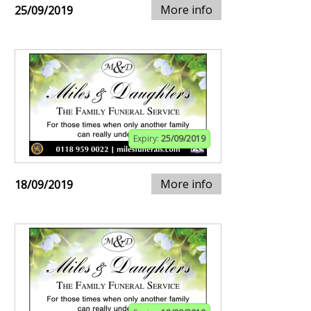
More info
25/09/2019
Expiry:
25/09/2019
More info
18/09/2019