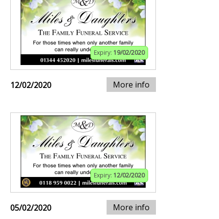
Expiry:
19/02/2020
More info
12/02/2020
Expiry:
12/02/2020
More info
05/02/2020