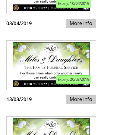
Expiry:
10/04/2019
More info
03/04/2019
Expiry:
20/03/2019
More info
13/03/2019