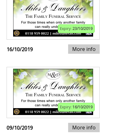
Expiry:
23/10/2019
More info
16/10/2019
Expiry:
16/10/2019
More info
09/10/2019