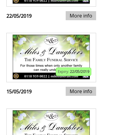
More info
22/05/2019
Expiry:
22/05/2019
More info
15/05/2019