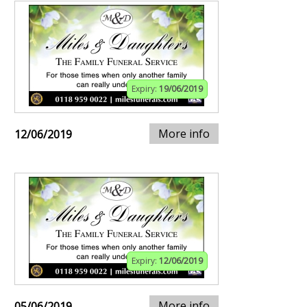
Expiry:
19/06/2019
More info
12/06/2019
Expiry:
12/06/2019
More info
05/06/2019