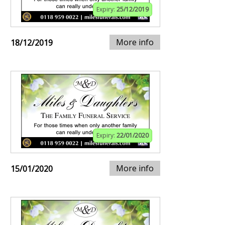
Expiry:
25/12/2019
More info
18/12/2019
Expiry:
22/01/2020
More info
15/01/2020