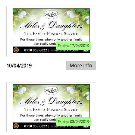
Expiry:
17/04/2019
More info
10/04/2019
Expiry:
03/04/2019