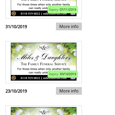
Expiry:
07/11/2019
More info
31/10/2019
Expiry:
30/10/2019
More info
23/10/2019