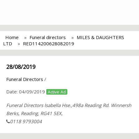
Home
Funeral directors
MILES & DAUGHTERS
LTD
RED114200628082019
28/08/2019
Funeral Directors
/
Date:
04/09/2019
Active Ad
Funeral Directors Isabella Hse.,498a Reading Rd. Winnersh
Berks, Reading, RG41 5EX,
0118 9793004