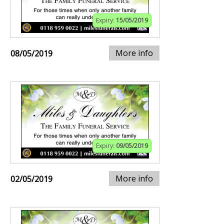
Expiry:
15/05/2019
More info
08/05/2019
Expiry:
09/05/2019
More info
02/05/2019