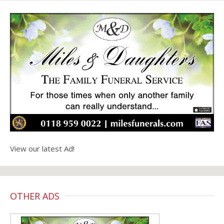
View our latest Ad!
OTHER ADS