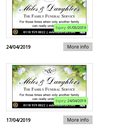
Expiry:
01/05/2019
More info
24/04/2019
Expiry:
24/04/2019
More info
17/04/2019