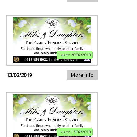
Expiry:
20/02/2019
More info
13/02/2019
Expiry:
13/02/2019