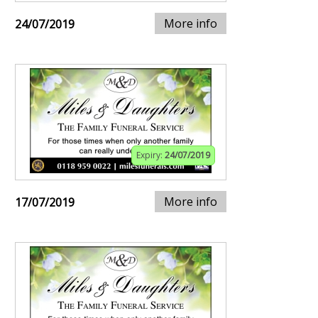
More info
24/07/2019
Expiry:
24/07/2019
More info
17/07/2019