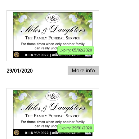
Expiry:
05/02/2020
More info
29/01/2020
Expiry:
29/01/2020