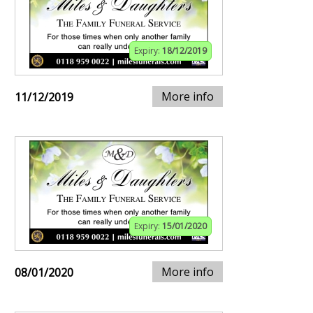
Expiry:
18/12/2019
More info
11/12/2019
Expiry:
15/01/2020
More info
08/01/2020