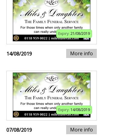
Expiry:
21/08/2019
More info
14/08/2019
Expiry:
14/08/2019
More info
07/08/2019