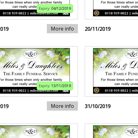
Expiry:
04/12/2019
More info
2019
20/11/2019
Expiry:
13/11/2019
More info
2019
31/10/2019