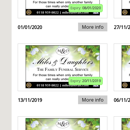
Expiry:
08/01/2020
More info
01/01/2020
27/11/
Expiry:
20/11/2019
More info
13/11/2019
06/11/