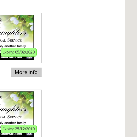
Expiry:
05/02/2020
More info
Expiry:
25/12/2019