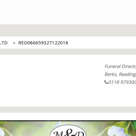
LTD
RED086659327122018
Funeral Direct
Berks, Reading
0118 97930