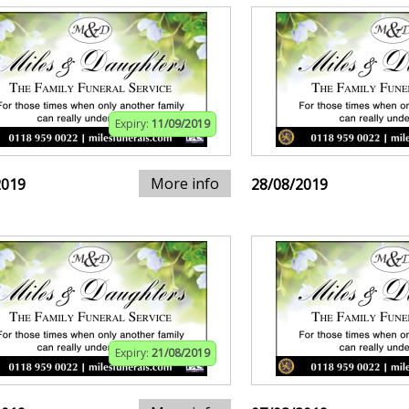
Expiry:
11/09/2019
More info
2019
28/08/2019
Expiry:
21/08/2019