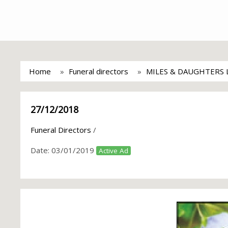
Home
Funeral directors
MILES & DAUGHTERS 
27/12/2018
Funeral Directors
/
Date:
03/01/2019
Active Ad