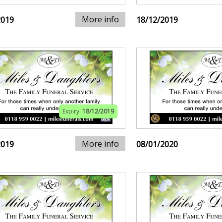
More info
2019
18/12/2019
Expiry:
18/12/2019
More info
2019
08/01/2020