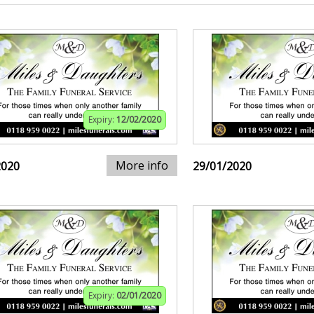
Expiry:
12/02/2020
More info
2020
29/01/2020
Expiry:
02/01/2020