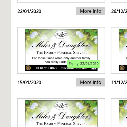
More info
22/01/2020
26/12/
Expiry:
22/01/2020
More info
15/01/2020
11/12/