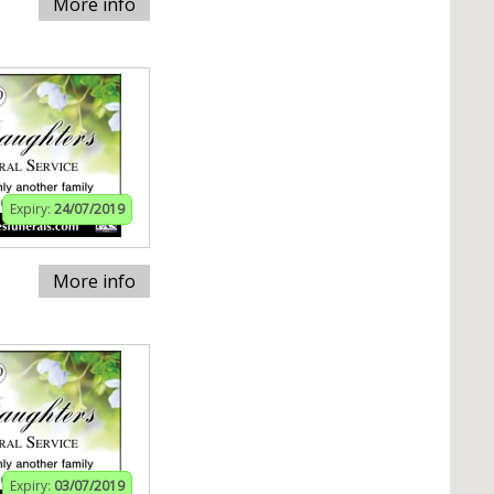
More info
Expiry:
24/07/2019
More info
Expiry:
03/07/2019