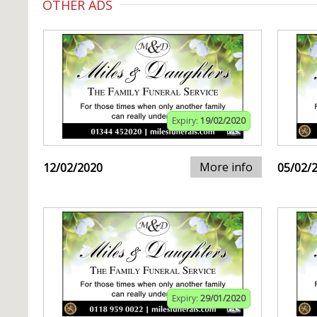
OTHER ADS
Expiry:
19/02/2020
More info
12/02/2020
05/02/
Expiry:
29/01/2020