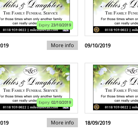
Expiry:
23/10/2019
More info
2019
09/10/2019
Expiry:
02/10/2019
More info
2019
18/09/2019