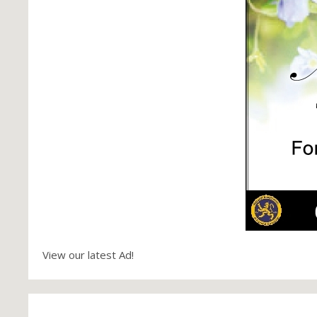
View our latest Ad!