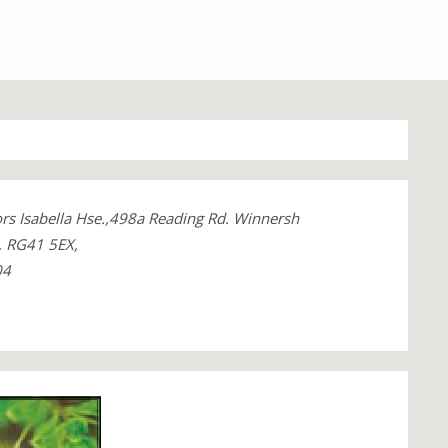
ors Isabella Hse.,498a Reading Rd. Winnersh
, RG41 5EX,
04