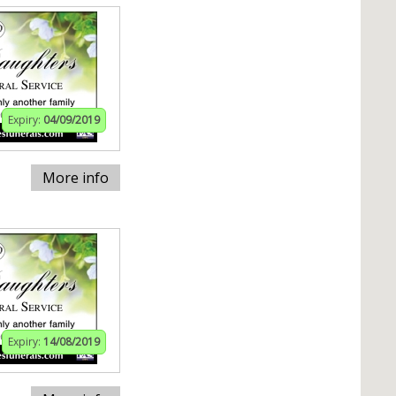
Expiry:
04/09/2019
More info
Expiry:
14/08/2019