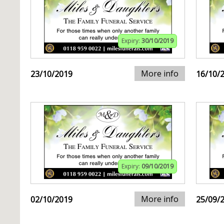
Expiry:
30/10/2019
More info
23/10/2019
16/10/
Expiry:
09/10/2019
More info
02/10/2019
25/09/