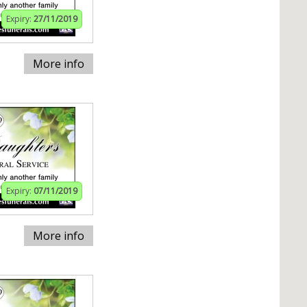
Expiry:
27/11/2019
More info
Expiry:
07/11/2019
More info