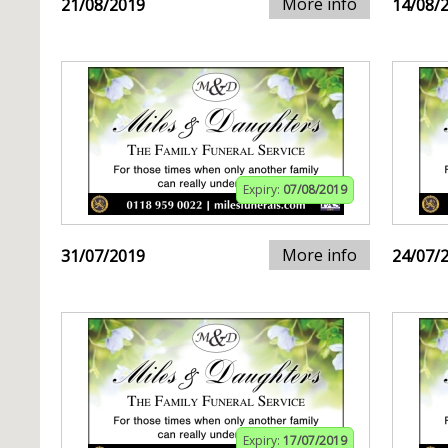
More info
21/08/2019
14/08/
Expiry:
07/08/2019
More info
31/07/2019
24/07/
Expiry:
17/07/2019