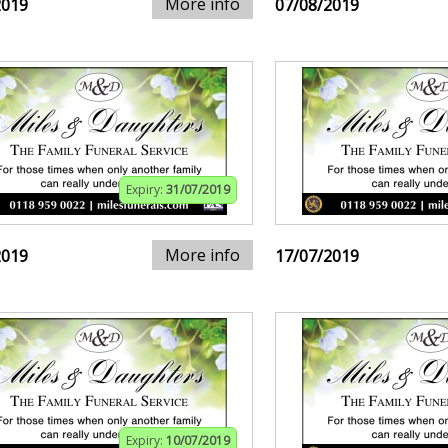
More info
2019
07/08/2019
Expiry:
31/07/2019
More info
2019
17/07/2019
Expiry:
10/07/2019