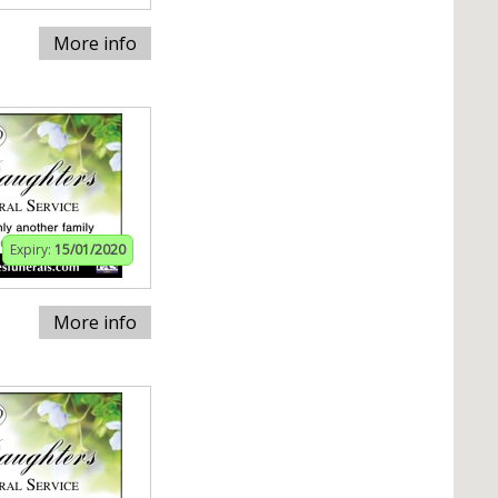
More info
Expiry:
15/01/2020
More info