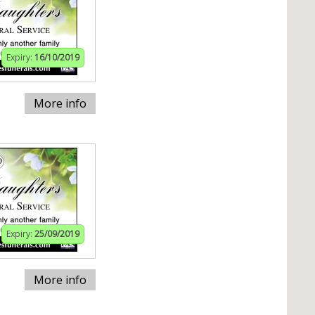
Expiry:
16/10/2019
More info
Expiry:
25/09/2019
More info