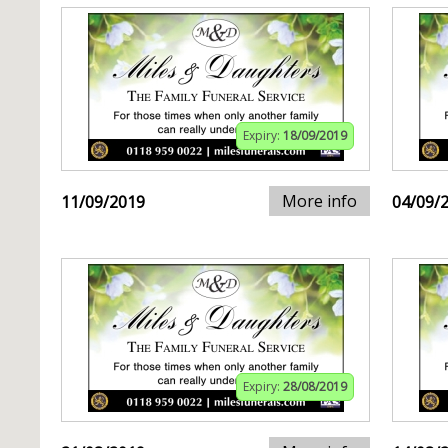
Expiry:
18/09/2019
More info
11/09/2019
04/09/
Expiry:
28/08/2019