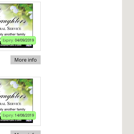
Expiry:
04/09/2019
More info
Expiry:
14/08/2019