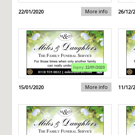
More info
22/01/2020
26/12/
Expiry:
22/01/2020
More info
15/01/2020
11/12/