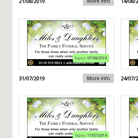
More info
21/08/2019
14/08/
Expiry:
07/08/2019
More info
31/07/2019
24/07/
Expiry:
17/07/2019