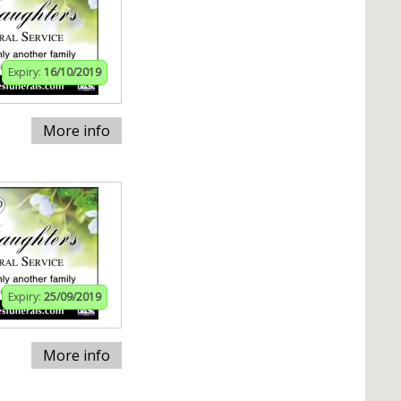
Expiry:
16/10/2019
More info
Expiry:
25/09/2019
More info