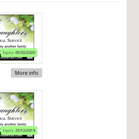
Expiry:
05/02/2020
More info
Expiry:
25/12/2019