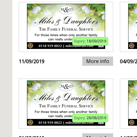
Expiry:
18/09/2019
More info
11/09/2019
04/09/
Expiry:
28/08/2019