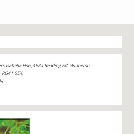
ors Isabella Hse.,498a Reading Rd. Winnersh
, RG41 5EX,
04