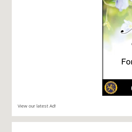
View our latest Ad!