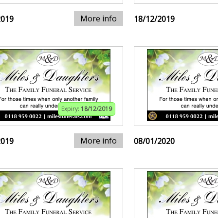
More info
2019
18/12/2019
Expiry:
18/12/2019
More info
2019
08/01/2020