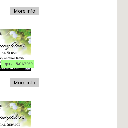
More info
Expiry:
15/01/2020
More info