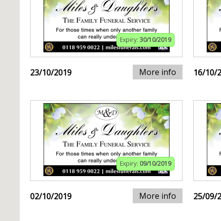
Expiry:
30/10/2019
More info
23/10/2019
16/10/
Expiry:
09/10/2019
More info
02/10/2019
25/09/