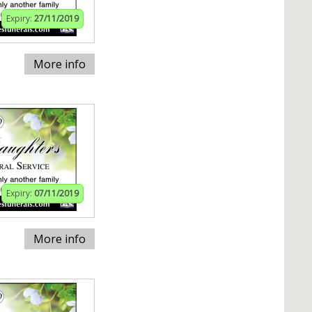
Expiry:
27/11/2019
More info
Expiry:
07/11/2019
More info