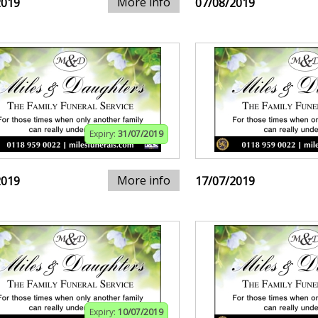
More info
2019
07/08/2019
Expiry:
31/07/2019
More info
2019
17/07/2019
Expiry:
10/07/2019