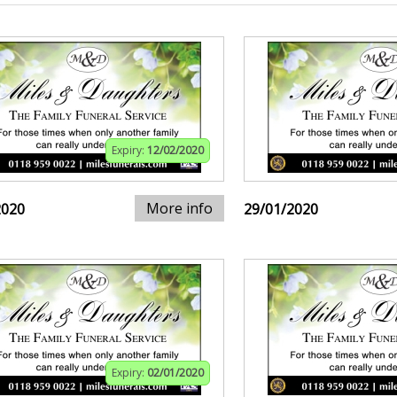
Expiry:
12/02/2020
More info
2020
29/01/2020
Expiry:
02/01/2020