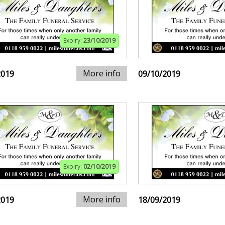
Expiry:
23/10/2019
More info
2019
09/10/2019
Expiry:
02/10/2019
More info
2019
18/09/2019