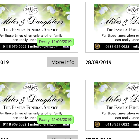
Expiry:
11/09/2019
More info
2019
28/08/2019
Expiry:
21/08/2019