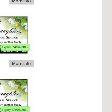
More info
Expiry:
24/07/2019
More info
Expiry:
03/07/2019