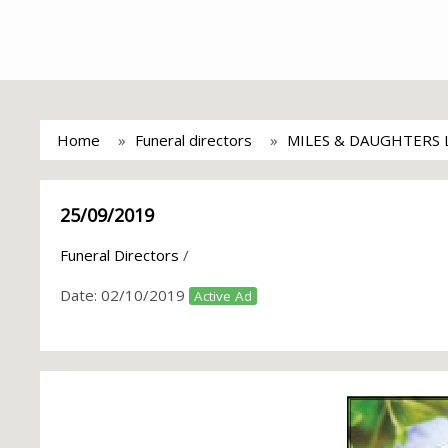
Home
Funeral directors
MILES & DAUGHTERS 
25/09/2019
Funeral Directors
/
Date:
02/10/2019
Active Ad