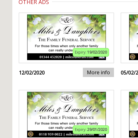
OTHER ADS
Expiry:
19/02/2020
More info
12/02/2020
05/02/
Expiry:
29/01/2020