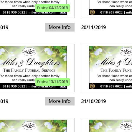
Expiry:
04/12/2019
More info
2019
20/11/2019
Expiry:
13/11/2019
More info
2019
31/10/2019