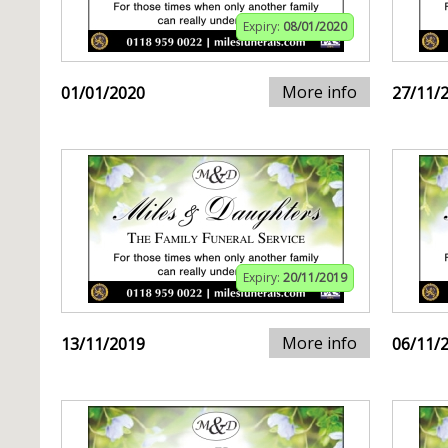
Expiry:
08/01/2020
More info
01/01/2020
27/11/
Expiry:
20/11/2019
More info
13/11/2019
06/11/