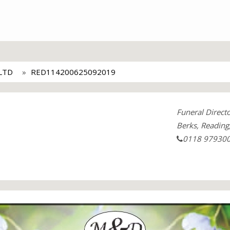
LTD
RED114200625092019
Funeral Direct
Berks, Reading
0118 97930